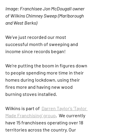
Image: Franchisee Jon McDougall owner 
of Wilkins Chimney Sweep (Marlborough 
and West Berks)
We’ve just recorded our most 
successful month of sweeping and 
income since records began!
We’re putting the boom in figures down 
to people spending more time in their 
homes during lockdown, using their 
fires more and having new wood 
burning stoves installed. 
Wilkins is part of  
Darren Taylor's 'Taylor 
Made Franchising' group
.  We currently 
have 15 franchisees operating over 18 
territories across the country. Our 