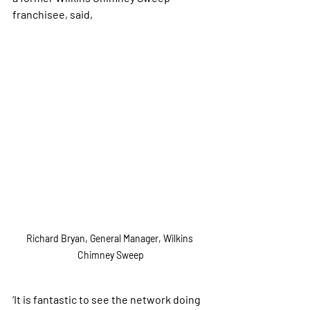
franchisee, said,
Richard Bryan, General Manager, Wilkins 
Chimney Sweep
‘It is fantastic to see the network doing 