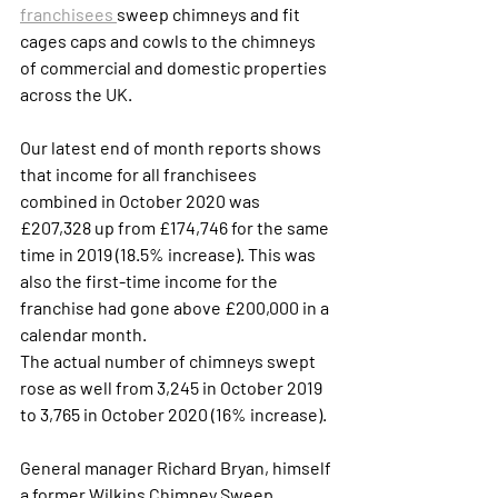
franchisees 
sweep chimneys and fit 
cages caps and cowls to the chimneys 
of commercial and domestic properties 
across the UK. 
Our latest end of month reports shows 
that income for all franchisees 
combined in October 2020 was 
£207,328 up from £174,746 for the same 
time in 2019 (18.5% increase). This was 
also the first-time income for the 
franchise had gone above £200,000 in a 
calendar month. 
The actual number of chimneys swept 
rose as well from 3,245 in October 2019 
to 3,765 in October 2020 (16% increase).
General manager Richard Bryan, himself 
a former Wilkins Chimney Sweep 