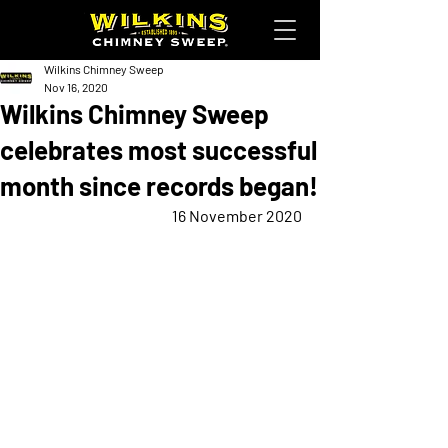
Wilkins Chimney Sweep
Nov 16, 2020
Wilkins Chimney Sweep
celebrates most successful
month since records began!
16 November 2020