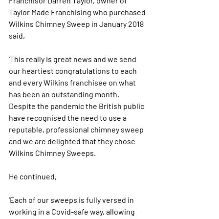
Franchisor Darren Taylor, owner of 
Taylor Made Franchising who purchased 
Wilkins Chimney Sweep in January 2018 
said,
‘This really is great news and we send 
our heartiest congratulations to each 
and every Wilkins franchisee on what 
has been an outstanding month. 
Despite the pandemic the British public 
have recognised the need to use a 
reputable, professional chimney sweep 
and we are delighted that they chose 
Wilkins Chimney Sweeps. 
He continued,
‘Each of our sweeps is fully versed in 
working in a Covid-safe way, allowing 