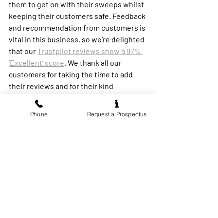
them to get on with their sweeps whilst 
keeping their customers safe. Feedback 
and recommendation from customers is 
vital in this business, so we’re delighted 
that our 
Trustpilot reviews show a 97% 
‘Excellent’ score
. We thank all our 
customers for taking the time to add 
their reviews and for their kind 
comments.’
Phone
Request a Prospectus
Taylor went on,
‘We are still actively recruiting for more 
franchisees to join Wilkins Chimney 
Sweep
. If anyone would like to know 
more about owning their own 
profitable, ethical, sustainable chimney 
sweeping business, please contact 
Richard Bryan at Wilkins Chimney 