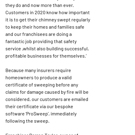
they do and now more than ever. 
Customers in 2020 know how important 
it is to get their chimney swept regularly 
to keep their homes and families safe 
and our franchisees are doing a 
fantastic job providing that safety 
service ,whilst also building successful, 
profitable businesses for themselves.’
Because many insurers require 
homeowners to produce a valid 
certificate of sweeping before any 
claims for damage caused by fire will be 
considered, our customers are emailed 
their certificate via our bespoke 
software ‘ProSweep’, immediately 
following the sweep. 