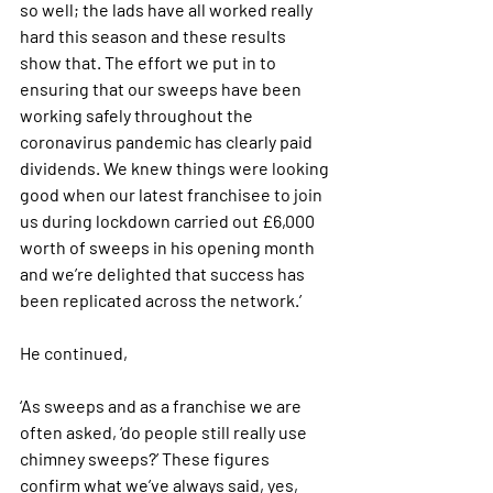
so well; the lads have all worked really 
hard this season and these results 
show that. The effort we put in to 
ensuring that our sweeps have been 
working safely throughout the 
coronavirus pandemic has clearly paid 
dividends. We knew things were looking 
good when our latest franchisee to join 
us during lockdown carried out £6,000 
worth of sweeps in his opening month 
and we’re delighted that success has 
been replicated across the network.’
He continued,
‘As sweeps and as a franchise we are 
often asked, ‘do people still really use 
chimney sweeps?’ These figures 
confirm what we’ve always said, yes, 